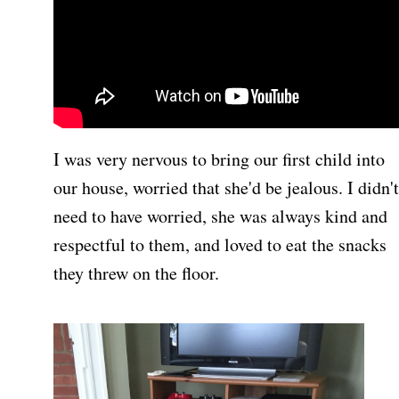
I was very nervous to bring our first child into
our house, worried that she'd be jealous. I didn't
need to have worried, she was always kind and
respectful to them, and loved to eat the snacks
they threw on the floor.