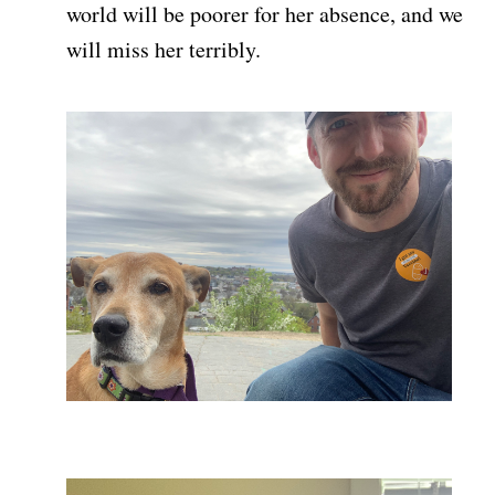
world will be poorer for her absence, and we
will miss her terribly.