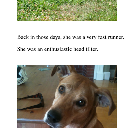
Back in those days, she was a very fast runner.
She was an enthusiastic head tilter.