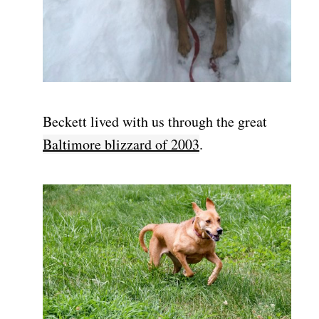
Beckett lived with us through the great
Baltimore blizzard of 2003
.