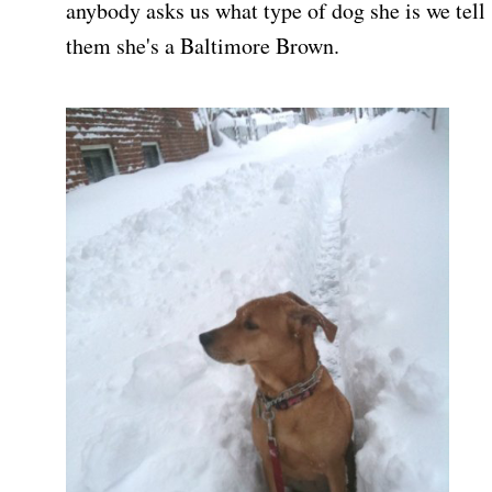
anybody asks us what type of dog she is we tell
them she's a Baltimore Brown.