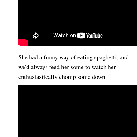
She had a funny way of eating spaghetti, and
we'd always feed her some to watch her
enthusiastically chomp some down.