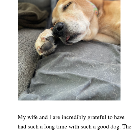
My wife and I are incredibly grateful to have
had such a long time with such a good dog. The