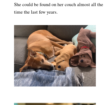
She could be found on her couch almost all the
time the last few years.