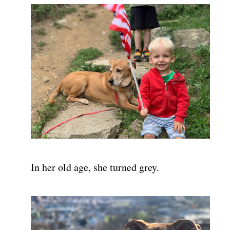
In her old age, she turned grey.