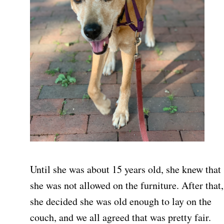
Until she was about 15 years old, she knew that
she was not allowed on the furniture. After that,
she decided she was old enough to lay on the
couch, and we all agreed that was pretty fair.