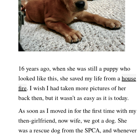
16 years ago, when she was still a puppy who
looked like this, she saved my life from a
house
fire
. I wish I had taken more pictures of her
back then, but it wasn't as easy as it is today.
As soon as I moved in for the first time with my
then-girlfriend, now wife, we got a dog. She
was a rescue dog from the SPCA, and whenever