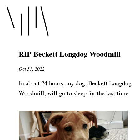
RIP Beckett Longdog Woodmill
Oct 31, 2022
In about 24 hours, my dog, Beckett Longdog
Woodmill, will go to sleep for the last time.