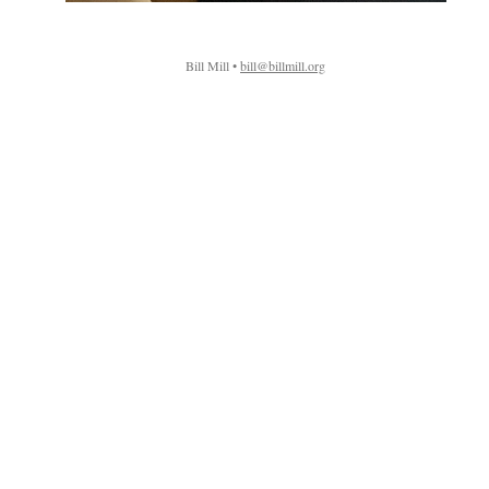
Bill Mill •
bill@billmill.org